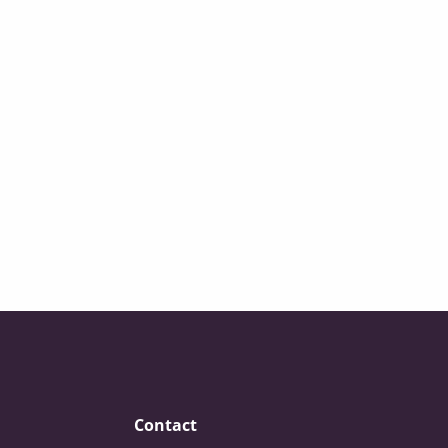
Contact