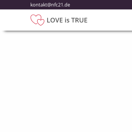
kontakt@nfc21.de