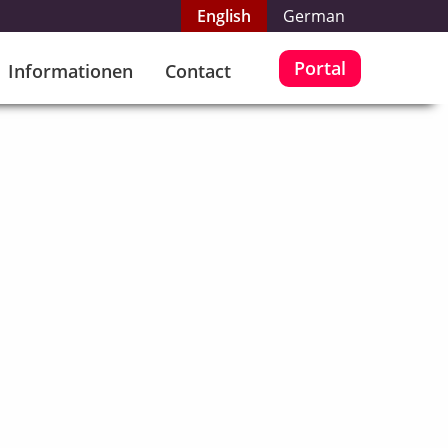
English
German
Portal
Informationen
Contact