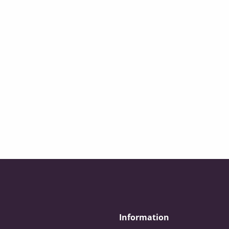
Information