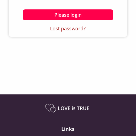
Please login
Lost password?
Links