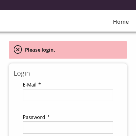
Home
Please login.
Login
E-Mail
*
Password
*