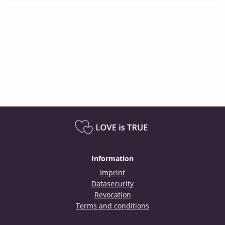
Information
Imprint
Datasecurity
Revocation
Terms and conditions