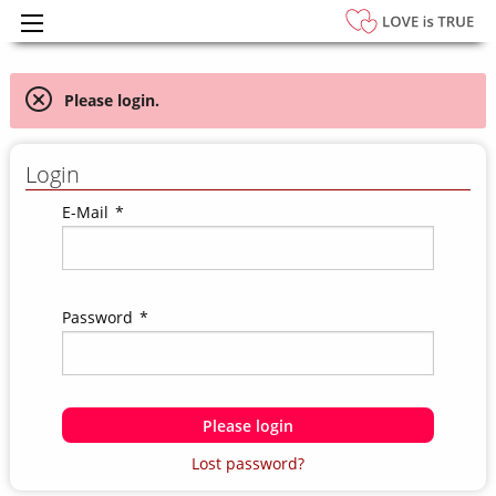
Please login.
Login
E-Mail
*
Password
*
Please login
Lost password?